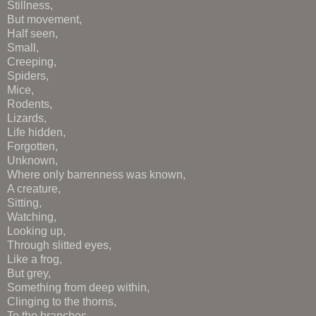
Stillness,
But movement,
Half seen,
Small,
Creeping,
Spiders,
Mice,
Rodents,
Lizards,
Life hidden,
Forgotten,
Unknown,
Where only barrenness was known,
A creature,
Sitting,
Watching,
Looking up,
Through slitted eyes,
Like a frog,
But grey,
Something from deep within,
Clinging to the thorns,
To the branches,