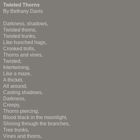
Twisted Thorns
By Bethany Davis
Darkness, shadows,
Twisted thorns,
Twisted trunks,
Like hunched hags,
Crooked trolls,
Thorns and vines,
Twisted,
Intertwining,
Like a maze,
A thicket,
All around,
Casting shadows,
Darkness,
Creepy,
Thorns piercing,
Blood black in the moonlight,
Shining through the branches,
Tree trunks,
Vines and thorns,