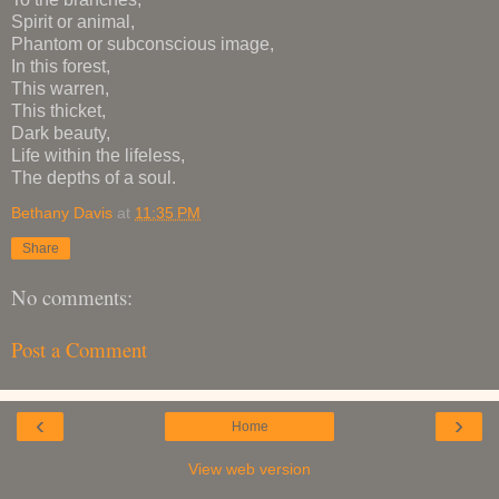
Spirit or animal,
Phantom or subconscious image,
In this forest,
This warren,
This thicket,
Dark beauty,
Life within the lifeless,
The depths of a soul.
Bethany Davis
at
11:35 PM
Share
No comments:
Post a Comment
‹
›
Home
View web version