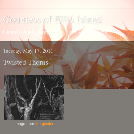
Countess of Ellis Island
I am not afraid…I was born to do this. ~Joan of Arc
Tuesday, May 17, 2011
Twisted Thorns
Image from
Marginalia
.