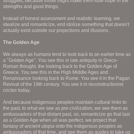
struggles, because those might make them lose hope in the
strengths and good things.
Instead of honest assessment and realistic learning, we
idealize and romanticize, end idolize something that doesn't
actually exist outside our projections and illusions.
The Golden Age
We always as humans tend to look back to an earlier time as
a "Golden Age". You see this in late antiquity in Greco-
Roman thought, the looking back to the Golden Age of
Greece. You see this in the High Middle Ages and
Renaissance looking back to Rome. You see it in the Pagan
Revival of the 19th century. You see it in reconstructionist
circles today.
And because indigenous peoples maintain cultural links to
the past, to what we see as pre-civilization, we see them as
ambassadors of that distant past, so, romanticize go that last
as a Golden Age when all was perfect, we project that
fantasy of ancient utopia onto the indigenous peoples as
ambassadors of that time, and see them as guides to take us