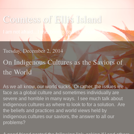
Countess of Ellis Island
I am not afraid…I was born to do this. ~Joan of Arc
Tuesday, December 2, 2014
On Indigenous Cultures as the Saviors of
the World
As we all know, our world sucks. Or rather, the issues we
face as a global culture and sometimes individually are
severe and horrible in many ways. I see much talk about
indigenous cultures as where to look to for a solution. Are
the beliefs and practices and world views held by
indigenous cultures our saviors, the answer to all our
problems?