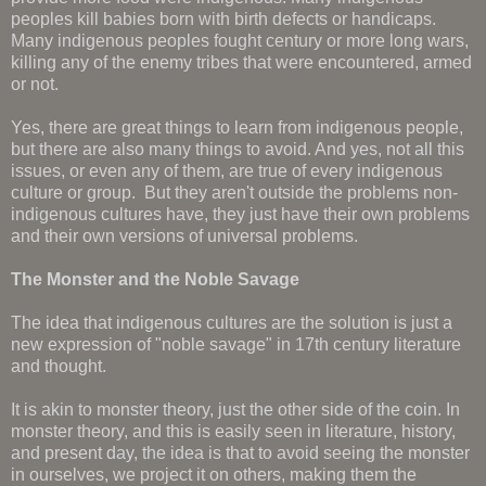
peoples kill babies born with birth defects or handicaps.
Many indigenous peoples fought century or more long wars,
killing any of the enemy tribes that were encountered, armed
or not.
Yes, there are great things to learn from indigenous people,
but there are also many things to avoid. And yes, not all this
issues, or even any of them, are true of every indigenous
culture or group. But they aren't outside the problems non-
indigenous cultures have, they just have their own problems
and their own versions of universal problems.
The Monster and the Noble Savage
The idea that indigenous cultures are the solution is just a
new expression of "noble savage" in 17th century literature
and thought.
It is akin to monster theory, just the other side of the coin. In
monster theory, and this is easily seen in literature, history,
and present day, the idea is that to avoid seeing the monster
in ourselves, we project it on others, making them the