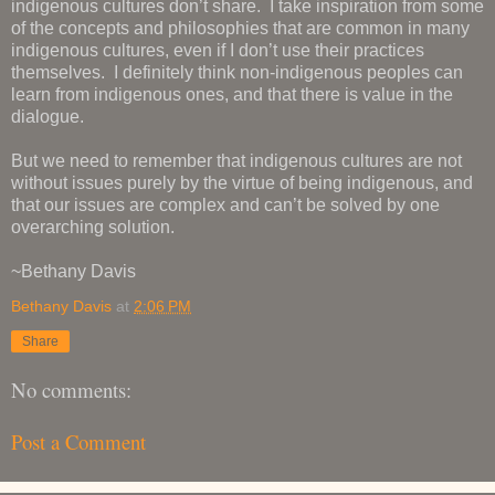
indigenous cultures don’t share. I take inspiration from some
of the concepts and philosophies that are common in many
indigenous cultures, even if I don’t use their practices
themselves. I definitely think non-indigenous peoples can
learn from indigenous ones, and that there is value in the
dialogue.
But we need to remember that indigenous cultures are not
without issues purely by the virtue of being indigenous, and
that our issues are complex and can’t be solved by one
overarching solution.
~Bethany Davis
Bethany Davis
at
2:06 PM
Share
No comments:
Post a Comment