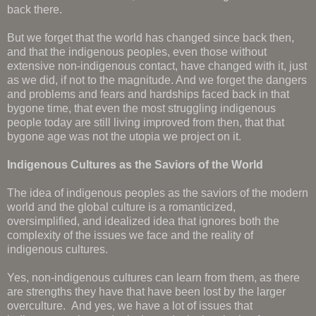
back there.
But we forget that the world has changed since back then,
and that the indigenous peoples, even those without
extensive non-indigenous contact, have changed with it, just
as we did, if not to the magnitude. And we forget the dangers
and problems and fears and hardships faced back in that
bygone time, that even the most struggling indigenous
people today are still living improved from then, that that
bygone age was not the utopia we project on it.
Indigenous Cultures as the Saviors of the World
The idea of indigenous peoples as the saviors of the modern
world and the global culture is a romanticized,
oversimplified, and idealized idea that ignores both the
complexity of the issues we face and the reality of
indigenous cultures.
Yes, non-indigenous cultures can learn from them, as there
are strengths they have that have been lost by the larger
overculture. And yes, we have a lot of issues that