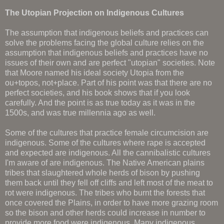
The Utopian Projection on Indigenous Cultures
The assumption that indigenous beliefs and practices can
solve the problems facing the global culture relies on the
assumption that indigenous beliefs and practices have no
issues of their own and are perfect "utopian" societies. Note
that Moore named his ideal society Utopia from the
ou+topos, not+place. Part of his point was that there are no
perfect societies, and his book shows that if you look
carefully. And the point is as true today as it was in the
1500s, and was true millennia ago as well.
Some of the cultures that practice female circumcision are
indigenous. Some of the cultures where rape is accepted
and expected are indigenous. All the cannibalistic cultures
I'm aware of are indigenous. The Native American plains
tribes that slaughtered whole herds of bison by pushing
them back until they fell off cliffs and left most of the meat to
rot were indigenous. The tribes who burnt the forests that
once covered the Plains, in order to have more grazing room
so the bison and other herds could increase in number to
provide more food were indigenous. Many indigenous