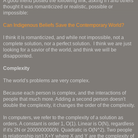
A good friend posted the following link, asking if I and others
thought it was romanticized or realistic, possible or
impossible:
Can Indigenous Beliefs Save the Contemporary World?
I think it is romanticized, and while not impossible, not a
complete solution, nor a perfect solution. I think we are just
looking for a savior of the world, and think we will be
disappointed.
Complexity
The world's problems are very complex.
Because each person is complex, and the interactions of
people that much more. Adding a second person doesn't
double the complexity, it changes the order of the complexity.
In computers, we refer to the complexity of a solution as
orders. A constant is order 1, O(1). Linear is O(N), regardless
if it's 2N or 2000000000N. Quadratic is O(N^2). Two people
is relationship isn't X+Y where X and Y are the complexity of