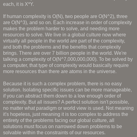
each, it is X*Y.
If human complexity is O(N), two people are O(N^2), three
are O(N^3), and so on. Each increase in order of complexity
makes the problem harder to solve, and needing more
resources to solve. We live in a global culture now where
virtually all people in the world are part of the complexity,
and both the problems and the benefits that complexity
brings. There are over 7 billion people in the world. We're
talking a complexity of O(N^7,000,000,000). To be solved by
a computer, that type of complexity would basically require
more resources than there are atoms in the universe.
Because it is such a complex problem, there is no easy
solution. Isolating specific issues can be more manageable,
if you can abstract them down to a low enough order of
complexity. But all issues? A perfect solution isn't possible,
no matter what paradigm or world view is used. Not meaning
it's hopeless, just meaning it is too complex to address the
entirety of the problems facing our global culture, all
solutions must focus on narrowed down problems to be
solvable within the constraints of our resources.