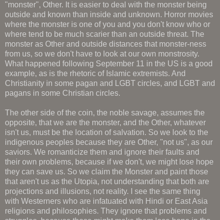
"monster", Other. It is easier to deal with the monster being
outside and known than inside and unknown. Horror movies
where the monster is one of you and you don't know who or
where tend to be much scarier than an outside threat. The
monster as Other and outside distances that monster-ness
from us, so we don't have to look at our own monstrosity.
What happened following September 11 in the US is a good
example, as is the rhetoric of Islamic extremists. And
Christianity in some pagan and LGBT circles, and LGBT and
pagans in some Christian circles.
The other side of the coin, the noble savage, assumes the
opposite, that we are the monster, and the Other, whatever
isn't us, must be the location of salvation. So we look to the
indigenous peoples because they are Other, "not us", as our
saviors. We romanticize them and ignore their faults and
their own problems, because if we don't, we might lose hope
they can save us. So we claim the Monster and paint those
that aren't us as the Utopia, not understanding that both are
projections and illusions, not reality. I see the same thing
with Westerners who are infatuated with Hindi or East Asia
religions and philosophies. They ignore that problems and